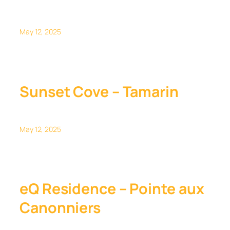
May 12, 2025
Sunset Cove – Tamarin
May 12, 2025
eQ Residence – Pointe aux
Canonniers