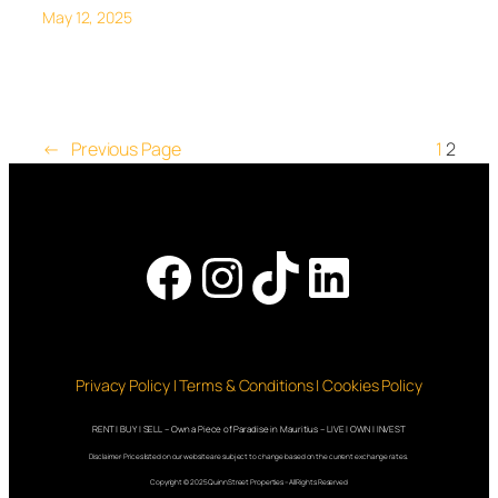
May 12, 2025
←
Previous Page
1
2
Facebook
Instagram
TikTok
LinkedI
Privacy Policy | Terms & Conditions | Cookies Policy
RENT | BUY | SELL – Own a Piece of Paradise in Mauritius – LIVE | OWN | INVEST
Disclaimer: Prices listed on our website are subject to change based on the current exchange rates.
Copyright © 2025 QuinnStreet Properties – All Rights Reserved