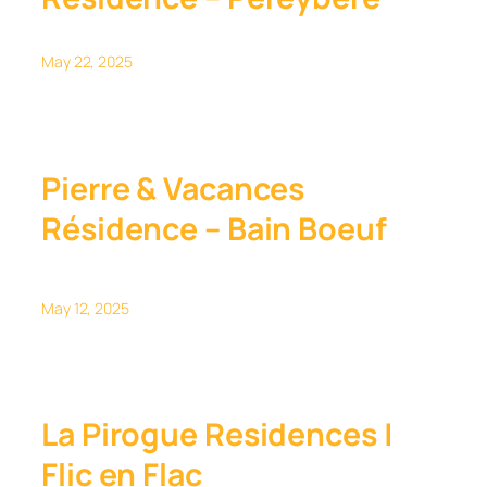
May 22, 2025
Pierre & Vacances
Résidence – Bain Boeuf
May 12, 2025
La Pirogue Residences |
Flic en Flac