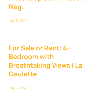
Neg.
July 27, 2025
For Sale or Rent: 4-
Bedroom with
Breathtaking Views | La
Gaulette
July 27, 2025