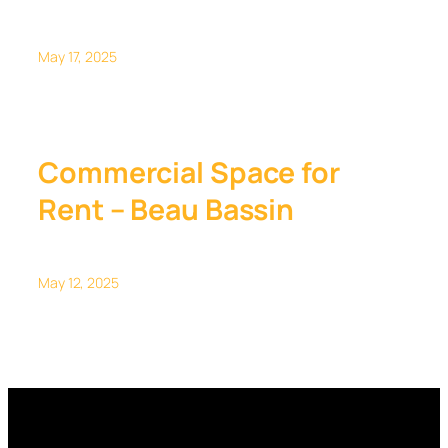
May 17, 2025
Commercial Space for
Rent – Beau Bassin
May 12, 2025