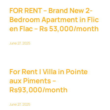
FOR RENT – Brand New 2-
Bedroom Apartment in Flic
en Flac – Rs 53,000/month
June 27, 2025
For Rent | Villa in Pointe
aux Piments –
Rs93,000/month
June 27, 2025