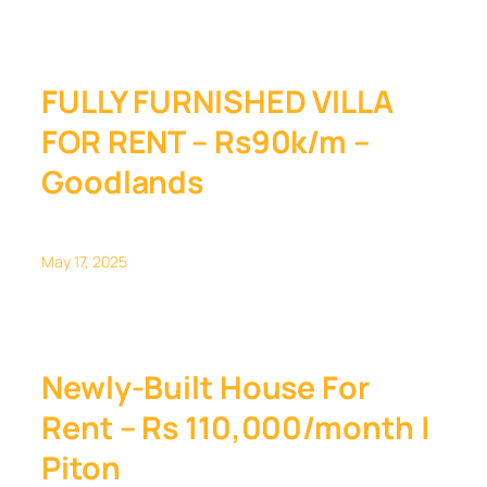
FULLY FURNISHED VILLA
FOR RENT – Rs90k/m –
Goodlands
May 17, 2025
Newly-Built House For
Rent – Rs 110,000/month |
Piton