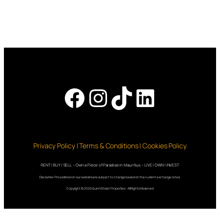
Facebook
Instagram
TikTok
LinkedI
Privacy Policy | Terms & Conditions | Cookies Policy
RENT | BUY | SELL – Own a Piece of Paradise in Mauritius – LIVE | OWN | INVEST
Disclaimer: Prices listed on our website are subject to change based on the current exchange rates.
Copyright © 2025 QuinnStreet Properties – All Rights Reserved