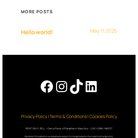
MORE POSTS
May 11, 2025
Hello world!
Facebook
Instagram
TikTok
LinkedI
Privacy Policy | Terms & Conditions | Cookies Policy
RENT | BUY | SELL – Own a Piece of Paradise in Mauritius – LIVE | OWN | INVEST
Disclaimer: Prices listed on our website are subject to change based on the current exchange rates.