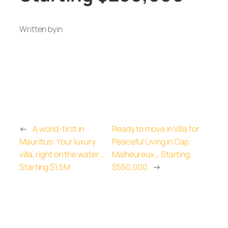
Written by
in
←
A world-first in
Ready to move in Villa for
Mauritius: Your luxury
Peaceful Living in Cap
villa, right on the water….
Malheureux… Starting
Starting $1.5M
$550,000
→