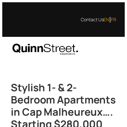
Skip
to
|
Contact Us
EN
FR
content
Stylish 1- & 2-
Bedroom Apartments
in Cap Malheureux….
Starting $280,000